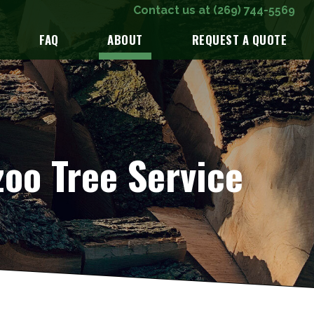
Contact us at
(269) 744-5569
FAQ
ABOUT
REQUEST A QUOTE
oo Tree Service