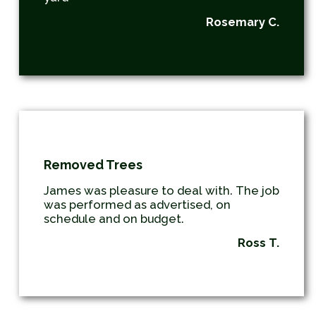
Rosemary C.
Removed Trees
James was pleasure to deal with. The job
was performed as advertised, on
schedule and on budget.
Ross T.