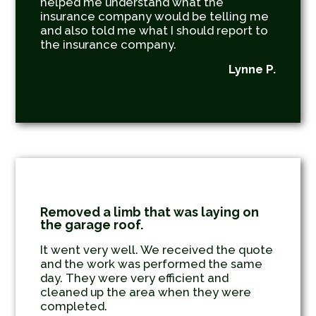
helped me understand what the
insurance company would be telling me
and also told me what I should report to
the insurance company.
Lynne P.
Removed a limb that was laying on
the garage roof.
It went very well. We received the quote
and the work was performed the same
day. They were very efficient and
cleaned up the area when they were
completed.