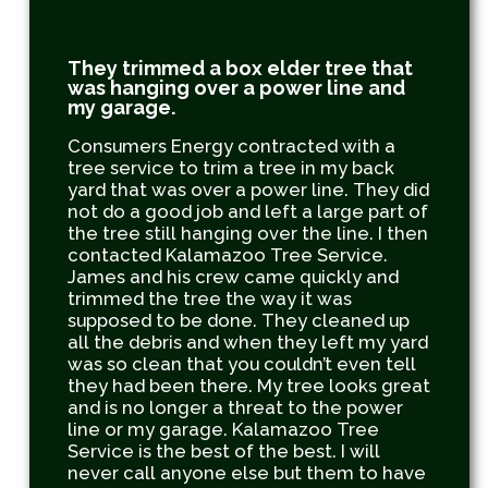
They trimmed a box elder tree that
was hanging over a power line and
my garage.
Consumers Energy contracted with a
tree service to trim a tree in my back
yard that was over a power line. They did
not do a good job and left a large part of
the tree still hanging over the line. I then
contacted Kalamazoo Tree Service.
James and his crew came quickly and
trimmed the tree the way it was
supposed to be done. They cleaned up
all the debris and when they left my yard
was so clean that you couldn’t even tell
they had been there. My tree looks great
and is no longer a threat to the power
line or my garage. Kalamazoo Tree
Service is the best of the best. I will
never call anyone else but them to have