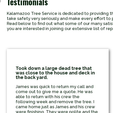
Testimonials
Kalamazoo Tree Service is dedicated to providing t
take safety very seriously and make every effort to 
Read below to find out what some of our many sati
you are interested in joining our extensive list of r
Took down a large dead tree that
was close to the house and deck in
the back yard.
James was quick to return my call and
come out to give me a quote. He was
able to return with his crew the
following week and remove the tree. I
came home just as James and his crew
were finishing. They were polite and the