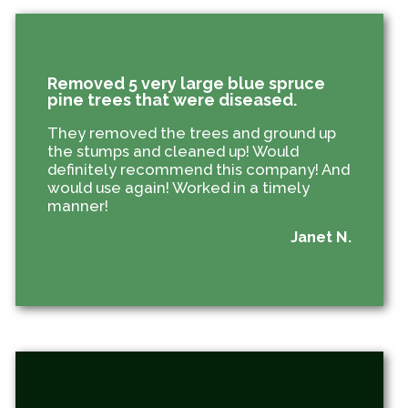
Removed 5 very large blue spruce
pine trees that were diseased.
They removed the trees and ground up
the stumps and cleaned up! Would
definitely recommend this company! And
would use again! Worked in a timely
manner!
Janet N.