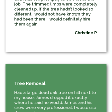
job. The trimmed limbs were completely
cleaned up, if the tree hadn’t looked so
different I would not have known they
had been there. I would definitely hire
them again.
Christine P.
Tree Removal
Had a large dead oak tree on hill next to
my house. James dropped it exactly
where he said he would. James and his
crew were very professional. I would use