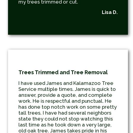
my trees trimmed or cut.
Lisa D.
Trees Trimmed and Tree Removal
I have used James and Kalamazoo Tree
Service multiple times. James is quick to
answer, provide a quote, and complete
work. He is respectful and punctual. He
has done top notch work on some pretty
tall trees. I have had several neighbors
state they could not stop watching this
last time as he took down a very large,
old oak tree. James takes pride in his