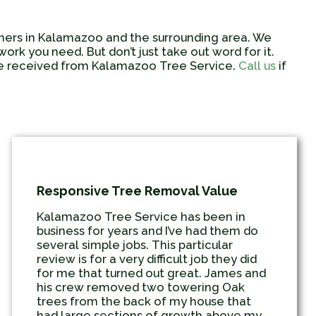
wners in Kalamazoo and the surrounding area. We
rk you need. But don’t just take out word for it.
ave received from Kalamazoo Tree Service.
Call us
if
Responsive Tree Removal Value
Kalamazoo Tree Service has been in
business for years and I’ve had them do
several simple jobs. This particular
review is for a very difficult job they did
for me that turned out great. James and
his crew removed two towering Oak
trees from the back of my house that
had large sections of growth above my