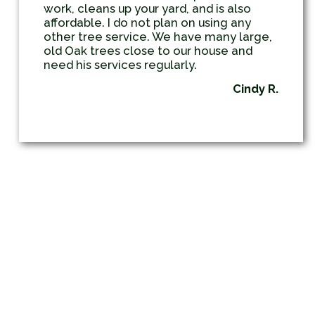
work, cleans up your yard, and is also
affordable. I do not plan on using any
other tree service. We have many large,
old Oak trees close to our house and
need his services regularly.
Cindy R.