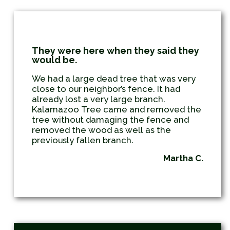
They were here when they said they
would be.
We had a large dead tree that was very
close to our neighbor’s fence. It had
already lost a very large branch.
Kalamazoo Tree came and removed the
tree without damaging the fence and
removed the wood as well as the
previously fallen branch.
Martha C.