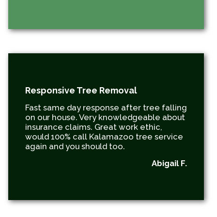
Responsive Tree Removal
Fast same day response after tree falling
on our house. Very knowledgeable about
insurance claims. Great work ethic,
would 100% call Kalamazoo tree service
again and you should too.
Abigail F.