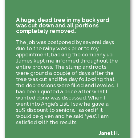
A huge, dead tree in my back yard
was cut down and all portions
completely removed.
The job was postponed by several days
due to the rainy week prior to my
appointment, backing the company up.
James kept me informed throughout the
entire process. The stump and roots
were ground a couple of days after the
tree was cut and the day following that,
the depressions were filled and leveled. I
had been quoted a price after what I
wanted done was discussed. When I
went into Angie’s List, I saw he gave a
10% discount to seniors. I asked if it
would be given and he said “yes”. I am
satisfied with the results.
Janet H.