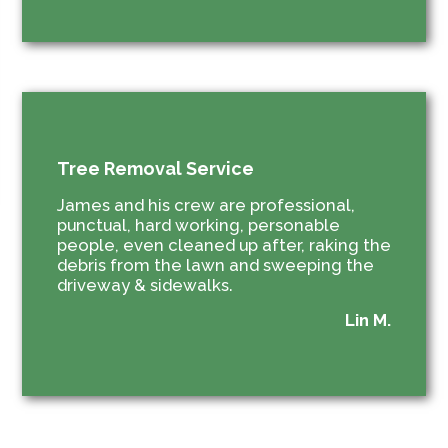
Tree Removal Service
James and his crew are professional,
punctual, hard working, personable
people, even cleaned up after, raking the
debris from the lawn and sweeping the
driveway & sidewalks.
Lin M.