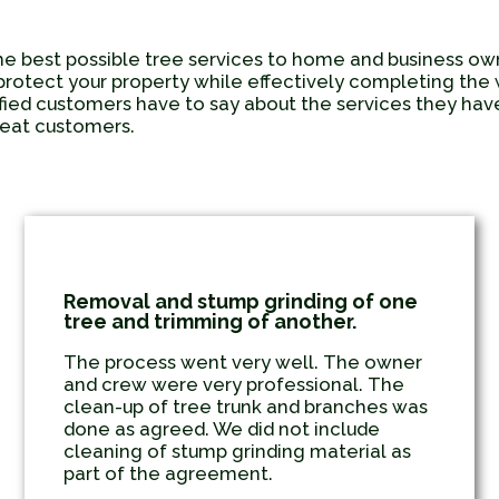
he best possible tree services to home and business o
protect your property while effectively completing the wo
sfied customers have to say about the services they h
epeat customers.
Removal and stump grinding of one
tree and trimming of another.
The process went very well. The owner
and crew were very professional. The
clean-up of tree trunk and branches was
done as agreed. We did not include
cleaning of stump grinding material as
part of the agreement.