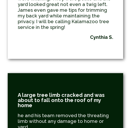
yard looked great not even a twig left.
James even gave me tips for trimming
my back yard while maintaining the
privacy. I will be calling Kalamazoo tree
service in the spring!
Cynthia S.
A large tree limb cracked and was
about to fall onto the roof of my
home
he and his team removed the threating
limb without any damage to home or
yard