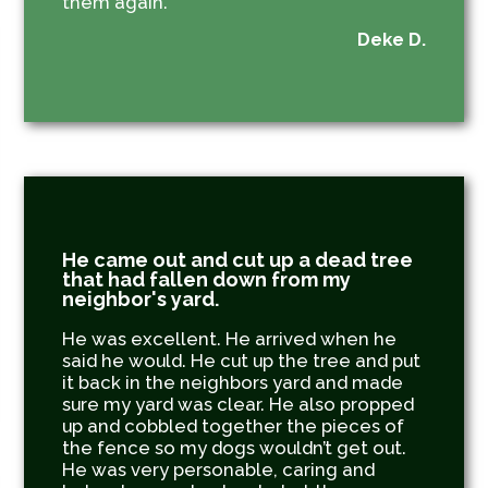
them again.
Deke D.
He came out and cut up a dead tree
that had fallen down from my
neighbor's yard.
He was excellent. He arrived when he
said he would. He cut up the tree and put
it back in the neighbors yard and made
sure my yard was clear. He also propped
up and cobbled together the pieces of
the fence so my dogs wouldn’t get out.
He was very personable, caring and