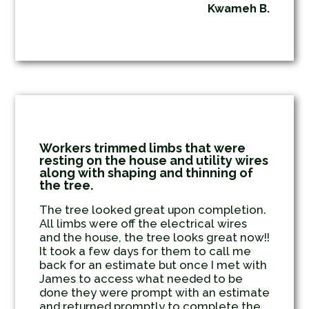
Kwameh B.
Workers trimmed limbs that were
resting on the house and utility wires
along with shaping and thinning of
the tree.
The tree looked great upon completion.
All limbs were off the electrical wires
and the house, the tree looks great now!!
It took a few days for them to call me
back for an estimate but once I met with
James to access what needed to be
done they were prompt with an estimate
and returned promptly to complete the