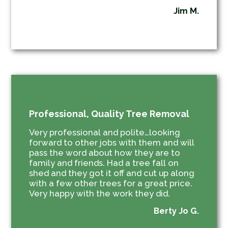
Jim M.
Professional, Quality Tree Removal
Very professional and polite…looking
forward to other jobs with them and will
pass the word about how they are to
family and friends. Had a tree fall on
shed and they got it off and cut up along
with a few other trees for a great price.
Very happy with the work they did.
Berty Jo G.