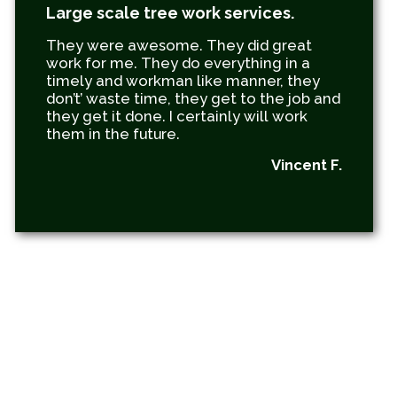
Large scale tree work services.
They were awesome. They did great
work for me. They do everything in a
timely and workman like manner, they
don’t’ waste time, they get to the job and
they get it done. I certainly will work
them in the future.
Vincent F.