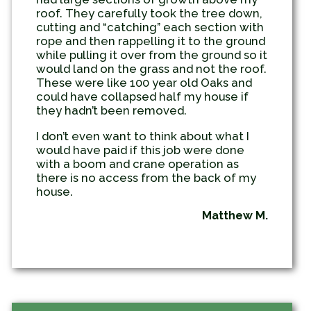
roof. They carefully took the tree down,
cutting and “catching” each section with
rope and then rappelling it to the ground
while pulling it over from the ground so it
would land on the grass and not the roof.
These were like 100 year old Oaks and
could have collapsed half my house if
they hadn’t been removed.
I don’t even want to think about what I
would have paid if this job were done
with a boom and crane operation as
there is no access from the back of my
house.
Matthew M.