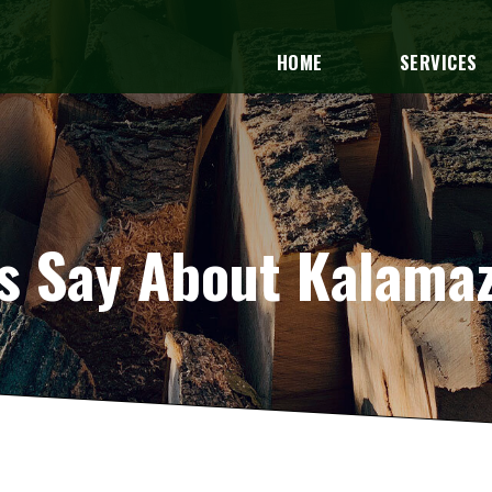
HOME
SERVICES
 Say About Kalamaz