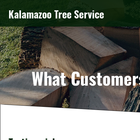
Kalamazoo Tree Service
What Customers